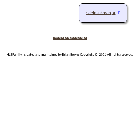
Calvin Johnson, Jr
Switch to standard site
HJS Family - created and maintained by Brian Bowks Copyright © -2026 All rights reserved.