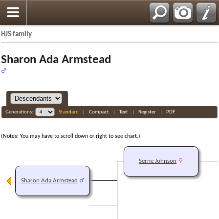
HJS family
Sharon Ada Armstead
Generations:
Standard
|
Compact
|
Text
|
Register
|
PDF
(Notes: You may have to scroll down or right to see chart.)
Serne Johnson
Sharon Ada Armstead