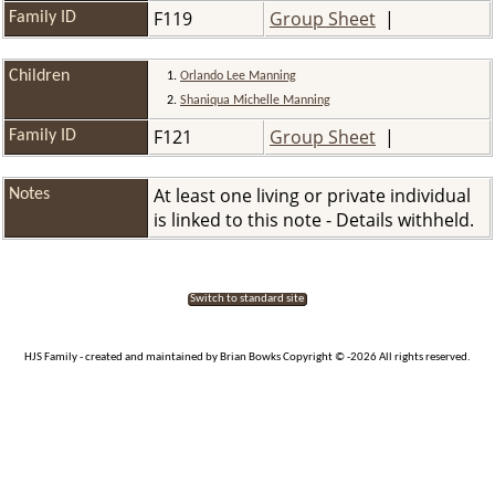
F119
Group Sheet
|
Family ID
Children
1.
Orlando Lee Manning
2.
Shaniqua Michelle Manning
F121
Group Sheet
|
Family ID
At least one living or private individual
Notes
is linked to this note - Details withheld.
Switch to standard site
HJS Family - created and maintained by Brian Bowks Copyright © -2026 All rights reserved.