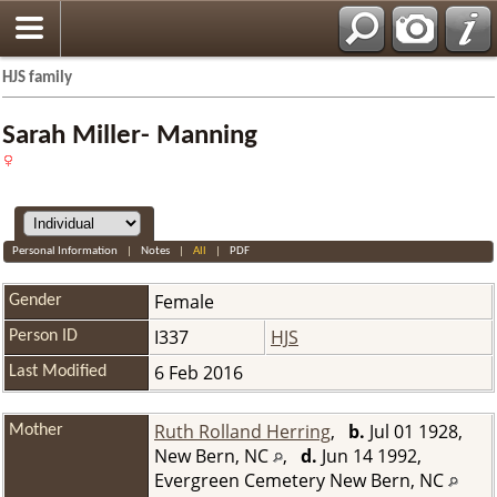
HJS family
Sarah Miller- Manning
Personal Information
|
Notes
|
All
|
PDF
Female
Gender
I337
HJS
Person ID
6 Feb 2016
Last Modified
Ruth Rolland Herring
,
b.
Jul 01 1928,
Mother
New Bern, NC
,
d.
Jun 14 1992,
Evergreen Cemetery New Bern, NC