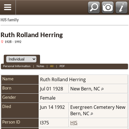
HJS family
Ruth Rolland Herring
1928 - 1992
Personal Information
|
Notes
|
All
|
PDF
Ruth Rolland
Herring
Name
Jul 01 1928
New Bern, NC
Born
Female
Gender
Jun 14 1992
Evergreen Cemetery New
Died
Bern, NC
I375
HJS
Person ID