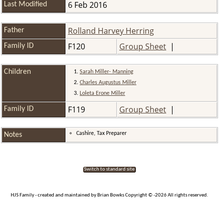
6 Feb 2016
Last Modified
Rolland Harvey Herring
Father
F120
Group Sheet
|
Family ID
Children
1.
Sarah Miller- Manning
2.
Charles Augustus Miller
3.
Loleta Erone Miller
F119
Group Sheet
|
Family ID
Cashire, Tax Preparer
Notes
Switch to standard site
HJS Family - created and maintained by Brian Bowks Copyright © -2026 All rights reserved.